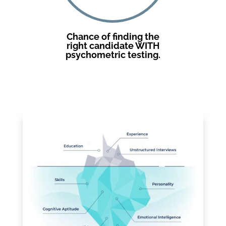
Chance of finding the
right candidate WITH
psychometric testing.