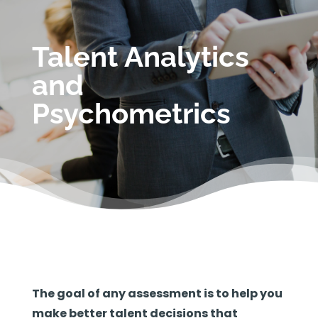
Talent Analytics
and
Psychometrics
The goal of any assessment is to help you
make better talent decisions that