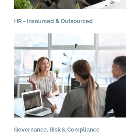
HR - Insourced & Outsourced
Governance, Risk & Compliance