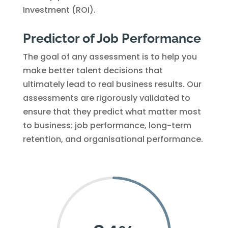
Investment (ROI).
Predictor of Job Performance
The goal of any assessment is to help you
make better talent decisions that
ultimately lead to real business results. Our
assessments are rigorously validated to
ensure that they predict what matter most
to business: job performance, long-term
retention, and organisational performance.