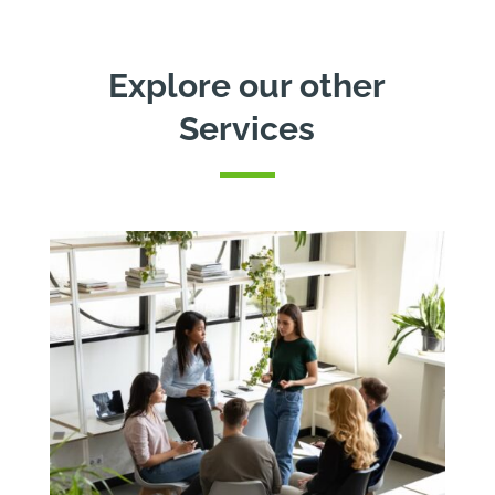
Explore our other
Services