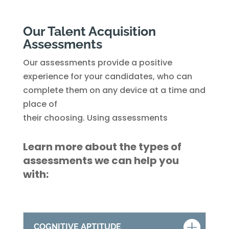
Our Talent Acquisition
Assessments
Our assessments provide a positive
experience for your candidates, who can
complete them on any device at a time and
place of
their choosing. Using assessments
Learn more about the types of
assessments we can help you
with:
COGNITIVE APTITUDE