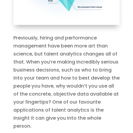
Previously, hiring and performance
management have been more art than
science, but talent analytics changes all of
that. When you’re making incredibly serious
business decisions, such as who to bring
into your team and how to best develop the
people you have, why wouldn’t you use all
of the concrete, objective data available at
your fingertips? One of our​ favourite
applications of talent analytics is the
insight it can give you into the whole
person.