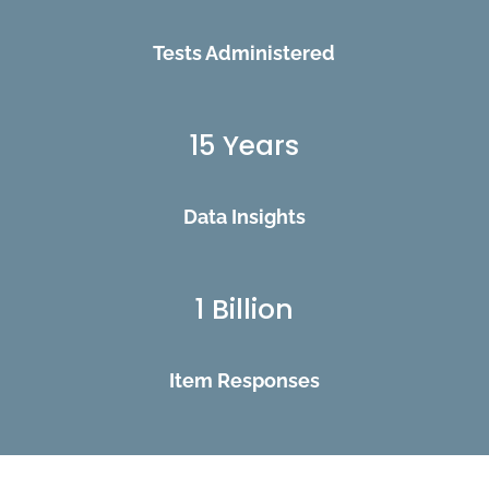
Tests Administered
15 Years
Data Insights
1 Billion
Item Responses