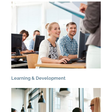
Learning & Development