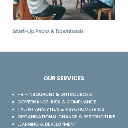
Start-Up Packs & Downloads
OUR SERVICES
HR - INSOURCED & OUTSOURCED
GOVERNANCE, RISK & COMPLIANCE
TALENT ANALYTICS & PSYCHOMETRICS
ORGANISATIONAL CHANGE & RESTRUCTURE
LEARNING & DEVELOPMENT