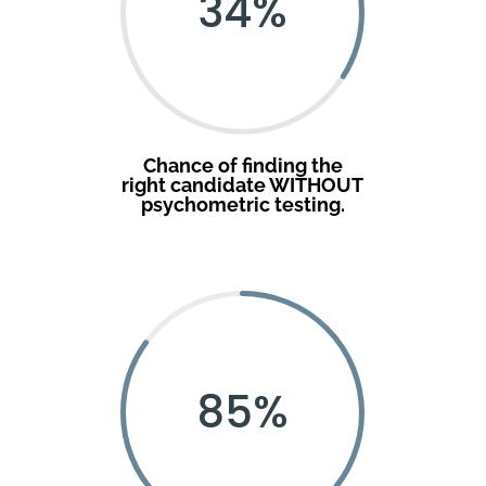
34
%
Chance of finding the
right candidate WITHOUT
psychometric testing.
85
%