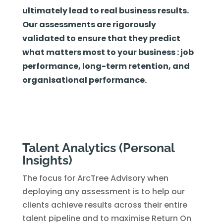
ultimately lead to real business results.
Our assessments are rigorously
validated to ensure that they predict
what matters most to your business : job
performance, long-term retention, and
organisational performance.
Talent Analytics (Personal
Insights)
The focus for ArcTree Advisory when
deploying any assessment is to help our
clients achieve results across their entire
talent pipeline and to maximise Return On