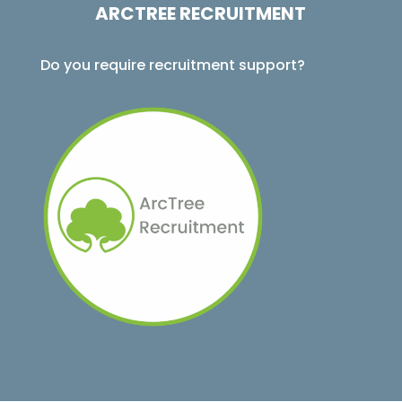
ARCTREE RECRUITMENT
Do you require recruitment support?