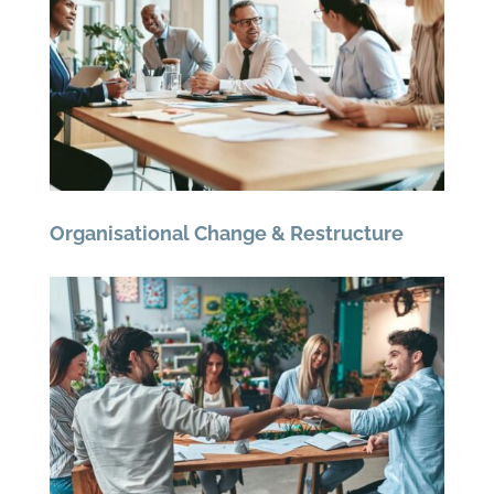
Organisational Change & Restructure