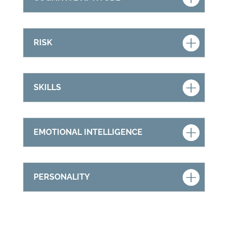
RISK
SKILLS
EMOTIONAL INTELLIGENCE
PERSONALITY