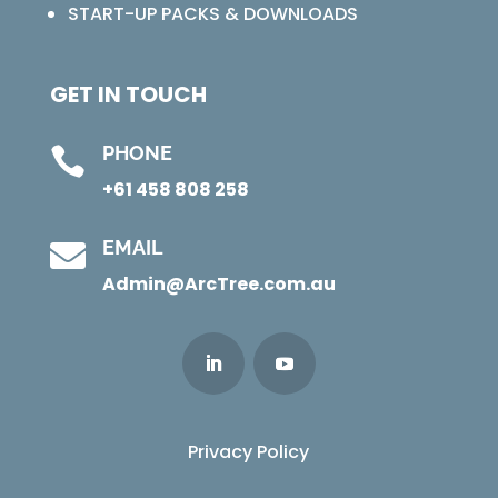
START-UP PACKS & DOWNLOADS
GET IN TOUCH
PHONE

+61 458 808 258
EMAIL

Admin@ArcTree.com.au
Privacy Policy