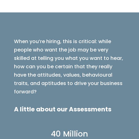
When you’re hiring, this is critical: while
people who want the job may be very
skilled at telling you what you want to hear,
how can you be certain that they really
have the attitudes, values, behavioural
traits, and aptitudes to drive your business
forward?
A little about our Assessments
40 Million