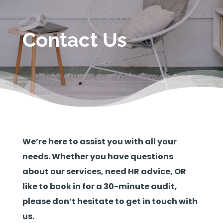
Contact Us
We’re here to assist you with all your
needs. Whether you have questions
about our services, need HR advice, OR
like to book in for a 30-minute audit,
please don’t hesitate to get in touch with
us.