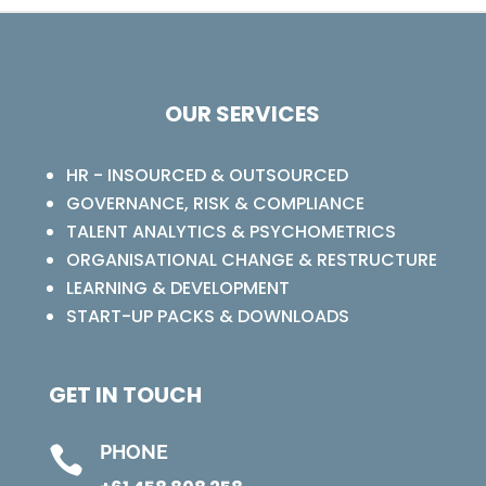
OUR SERVICES
HR - INSOURCED & OUTSOURCED
GOVERNANCE, RISK & COMPLIANCE
TALENT ANALYTICS & PSYCHOMETRICS
ORGANISATIONAL CHANGE & RESTRUCTURE
LEARNING & DEVELOPMENT
START-UP PACKS & DOWNLOADS
GET IN TOUCH
PHONE
