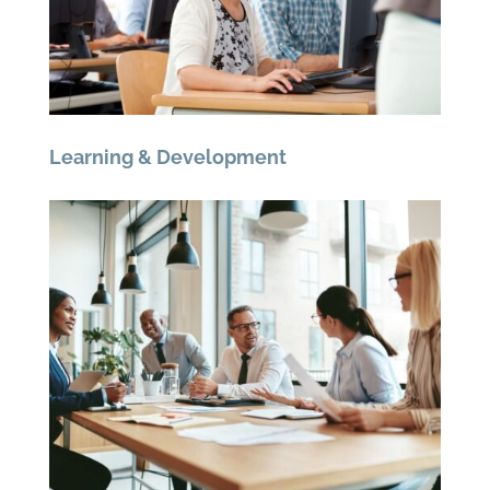
Learning & Development