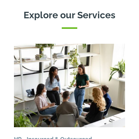
Explore our Services