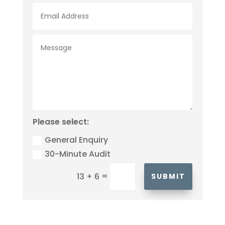
Please select:
General Enquiry
30-Minute Audit
=
13 + 6
SUBMIT