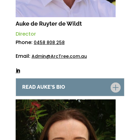
Auke de Ruyter de Wildt
Director
Phone:
0458 808 258
Email:
Admin@ArcTree.com.au
READ AUKE'S BIO