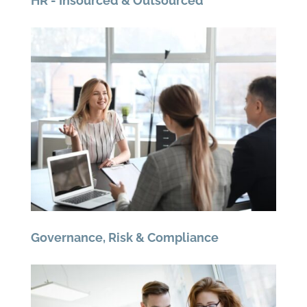
HR - Insourced & Outsourced
Governance, Risk & Compliance