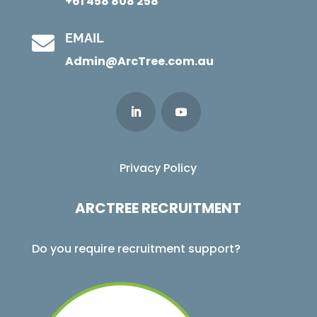
+61 458 808 258
EMAIL

Admin@ArcTree.com.au
Privacy Policy
ARCTREE RECRUITMENT
Do you require recruitment support?