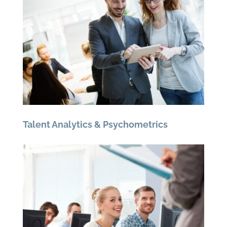
Talent Analytics & Psychometrics