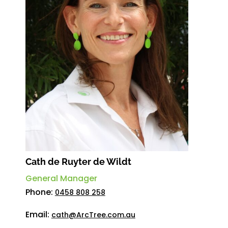
Cath de Ruyter de Wildt
General Manager
Phone:
0458 808 258
Email:
cath@ArcTree.com.au