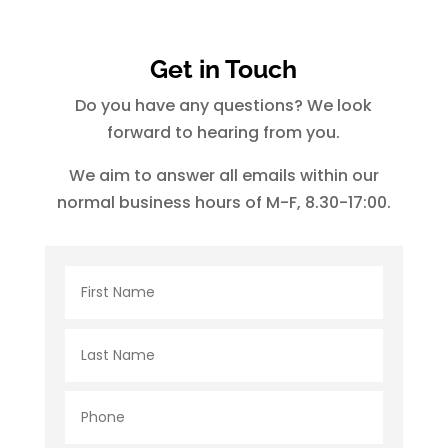
Get in Touch
Do you have any questions? We look
forward to hearing from you.
We aim to answer all emails within our
normal business hours of M-F, 8.30-17:00.