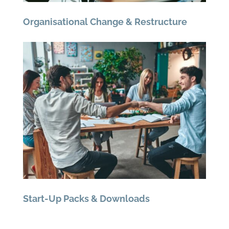
Organisational Change & Restructure
Start-Up Packs & Downloads