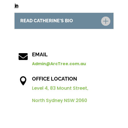
READ CATHERINE'S BIO
EMAIL

Admin@ArcTree.com.au
OFFICE LOCATION

Level 4, 83 Mount Street,
North Sydney NSW 2060